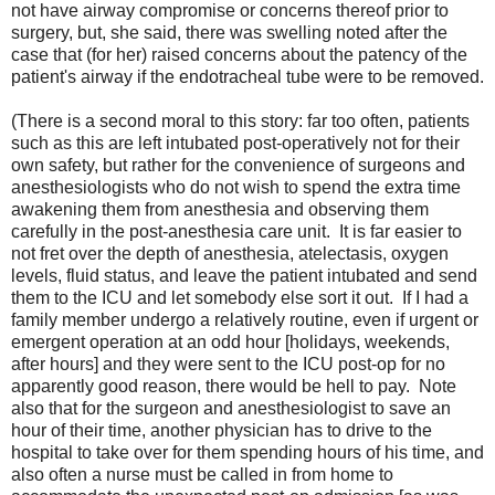
not have airway compromise or concerns thereof prior to
surgery, but, she said, there was swelling noted after the
case that (for her) raised concerns about the patency of the
patient's airway if the endotracheal tube were to be removed.
(There is a second moral to this story: far too often, patients
such as this are left intubated post-operatively not for their
own safety, but rather for the convenience of surgeons and
anesthesiologists who do not wish to spend the extra time
awakening them from anesthesia and observing them
carefully in the post-anesthesia care unit. It is far easier to
not fret over the depth of anesthesia, atelectasis, oxygen
levels, fluid status, and leave the patient intubated and send
them to the ICU and let somebody else sort it out. If I had a
family member undergo a relatively routine, even if urgent or
emergent operation at an odd hour [holidays, weekends,
after hours] and they were sent to the ICU post-op for no
apparently good reason, there would be hell to pay. Note
also that for the surgeon and anesthesiologist to save an
hour of their time, another physician has to drive to the
hospital to take over for them spending hours of his time, and
also often a nurse must be called in from home to