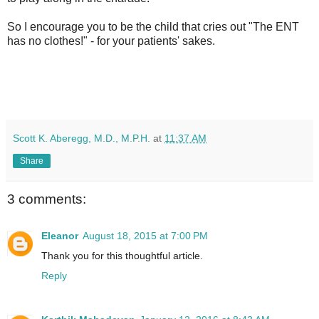
So I encourage you to be the child that cries out "The ENT
has no clothes!" - for your patients' sakes.
Scott K. Aberegg, M.D., M.P.H.
at
11:37 AM
Share
3 comments:
Eleanor
August 18, 2015 at 7:00 PM
Thank you for this thoughtful article.
Reply