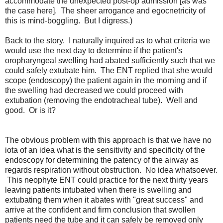
accommodate the unexpected post-op admission [as was
the case here]. The sheer arrogance and egocnetricity of
this is mind-boggling. But I digress.)
Back to the story. I naturally inquired as to what criteria we
would use the next day to determine if the patient's
oropharyngeal swelling had abated sufficiently such that we
could safely extubate him. The ENT replied that she would
scope (endoscopy) the patient again in the morning and if
the swelling had decreased we could proceed with
extubation (removing the endotracheal tube). Well and
good. Or is it?
The obvious problem with this approach is that we have no
iota of an idea what is the sensitivity and specificity of the
endoscopy for determining the patency of the airway as
regards respiration without obstruction. No idea whatsoever.
This neophyte ENT could practice for the next thirty years
leaving patients intubated when there is swelling and
extubating them when it abates with "great success" and
arrive at the confident and firm conclusion that swollen
patients need the tube and it can safely be removed only