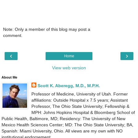
Note: Only a member of this blog may post a
comment.
‹
›
Home
View web version
About Me
Scott K. Aberegg, M.D., M.P.H.
Professor of Medicine, University of Utah. Former
affiliations: Outside Hospital x 7.5 years; Assistant
Professor, The Ohio State University; Fellowship &
MPH: Johns Hopkins Hospital & Bloomberg School of
Public Health, Baltimore, MD; Residency: The University of New
Mexico Health Sciences Center; MD: The Ohio State University; BA,
Spanish: Miami University, Ohio. All views are my own with NO
institutional endorsement.