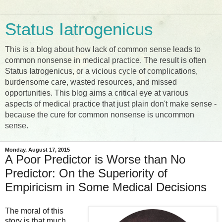
Status Iatrogenicus
This is a blog about how lack of common sense leads to
common nonsense in medical practice. The result is often
Status Iatrogenicus, or a vicious cycle of complications,
burdensome care, wasted resources, and missed
opportunities. This blog aims a critical eye at various
aspects of medical practice that just plain don't make sense -
because the cure for common nonsense is uncommon
sense.
Monday, August 17, 2015
A Poor Predictor is Worse than No
Predictor: On the Superiority of
Empiricism in Some Medical Decisions
The moral of this
story is that much