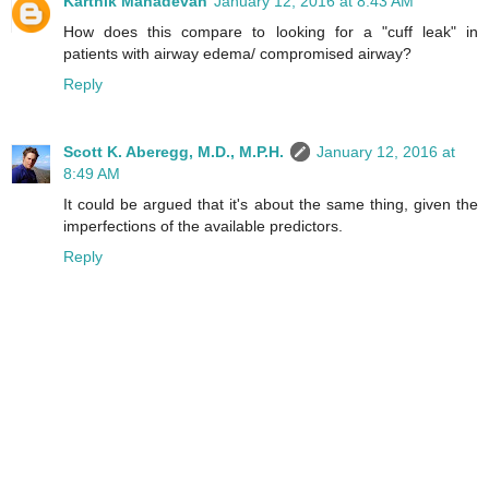
Karthik Mahadevan
January 12, 2016 at 8:43 AM
How does this compare to looking for a "cuff leak" in
patients with airway edema/ compromised airway?
Reply
Scott K. Aberegg, M.D., M.P.H.
January 12, 2016 at
8:49 AM
It could be argued that it's about the same thing, given the
imperfections of the available predictors.
Reply