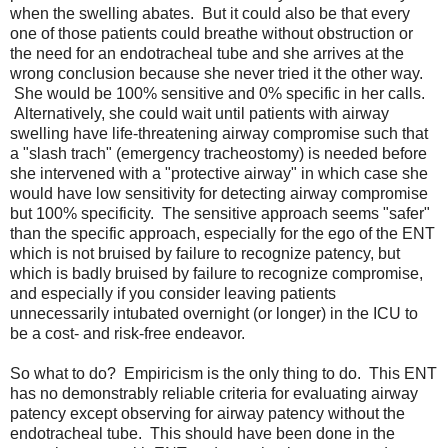
when the swelling abates. But it could also be that every
one of those patients could breathe without obstruction or
the need for an endotracheal tube and she arrives at the
wrong conclusion because she never tried it the other way.
She would be 100% sensitive and 0% specific in her calls.
Alternatively, she could wait until patients with airway
swelling have life-threatening airway compromise such that
a "slash trach" (emergency tracheostomy) is needed before
she intervened with a "protective airway" in which case she
would have low sensitivity for detecting airway compromise
but 100% specificity. The sensitive approach seems "safer"
than the specific approach, especially for the ego of the ENT
which is not bruised by failure to recognize patency, but
which is badly bruised by failure to recognize compromise,
and especially if you consider leaving patients
unnecessarily intubated overnight (or longer) in the ICU to
be a cost- and risk-free endeavor.
So what to do? Empiricism is the only thing to do. This ENT
has no demonstrably reliable criteria for evaluating airway
patency except observing for airway patency without the
endotracheal tube. This should have been done in the