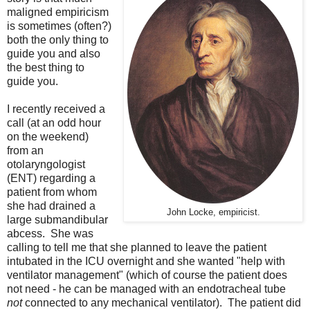
maligned empiricism
is sometimes (often?)
both the only thing to
guide you and also
the best thing to
guide you.
I recently received a
call (at an odd hour
on the weekend)
from an
otolaryngologist
(ENT) regarding a
patient from whom
she had drained a
John Locke, empiricist.
large submandibular
abcess. She was
calling to tell me that she planned to leave the patient
intubated in the ICU overnight and she wanted "help with
ventilator management" (which of course the patient does
not need - he can be managed with an endotracheal tube
not
connected to any mechanical ventilator). The patient did