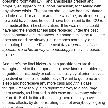
operating room with ENT and anesthesia present and
properly equipped with all tools necessary for dealing with
any airway crisis. The patient should have been extubated
and observed for an hour and if he was fine, as almost surely
he would have been, he could have been sent to the ICU (or
the medical floor) for observation. If he was not, he could
have had the endotracheal tube replaced under the best,
most controlled circumstances. Sending him to the ICU if he
does not need the airway just increases morbidity, and
extubating him in the ICU the next day
regardless of the
appearance of his airway on endoscopy
simply increases
his risk.
And here's the final kicker - when practitioners are this
wrongheaded in their approach to these kinds of problems,
or guided consciously or subconsciously by ulterior motives
(the devil on the left shoulder says "I want to go home and
sleep and not receive any more calls about this case
tonight"), there really is no diplomatic way to discourage
them acutely, as I learned in this case and so many others
before it. But I do think that calling them out may have
chronic effects, by demonstrating that not everybody is going
to play along in the charade.