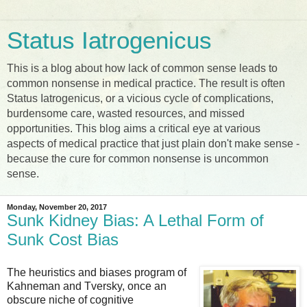
Status Iatrogenicus
This is a blog about how lack of common sense leads to
common nonsense in medical practice. The result is often
Status Iatrogenicus, or a vicious cycle of complications,
burdensome care, wasted resources, and missed
opportunities. This blog aims a critical eye at various
aspects of medical practice that just plain don't make sense -
because the cure for common nonsense is uncommon
sense.
Monday, November 20, 2017
Sunk Kidney Bias: A Lethal Form of
Sunk Cost Bias
The heuristics and biases program of
Kahneman and Tversky, once an
obscure niche of cognitive