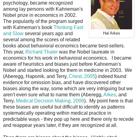
psychology, became recognized
among lay persons with Kahneman's
Nobel prize in economics in 2002.
The popularity of the program surged
with Kahneman's book
Thinking Fast
and Slow
several years ago and
Hal Arkes
several among the scores of related
books about behavioral economics became best-sellers.
This year,
Richard Thaler
was the Nobel laureate in
economics for his work in behavioral economics. I became
aware of heuristics and biases just before Kahneman's
Nobel and started looking for them in medicine in 2003. We
(Aberegg, Haponik, and Terry,
Chest, 2005
) indeed found
evidence for omission bias, and have discovered other
biases along the way, some which are very intriguing but we
aren't even sure what to name them (Aberegg,
Arkes
, and
Terry,
Medical Decision Making, 2006
). My point here is that
these biases are useful but difficult to identify as patterns
systematically operating within medical practice in
predictable ways - they pop up here and there only to recede
and reappear years later, if they are recognized at all.