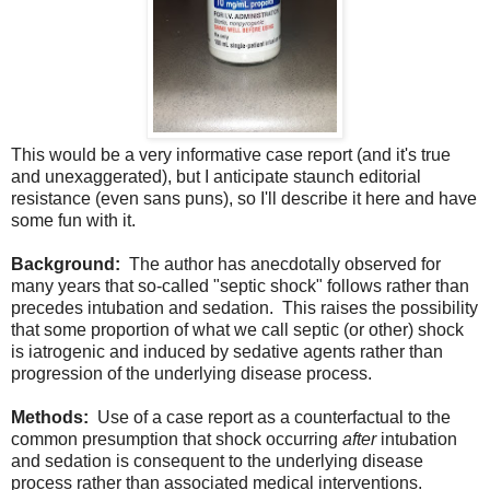
This would be a very informative case report (and it's true
and unexaggerated), but I anticipate staunch editorial
resistance (even sans puns), so I'll describe it here and have
some fun with it.
Background:
The author has anecdotally observed for
many years that so-called "septic shock" follows rather than
precedes intubation and sedation. This raises the possibility
that some proportion of what we call septic (or other) shock
is iatrogenic and induced by sedative agents rather than
progression of the underlying disease process.
Methods:
Use of a case report as a counterfactual to the
common presumption that shock occurring
after
intubation
and sedation is consequent to the underlying disease
process rather than associated medical interventions.