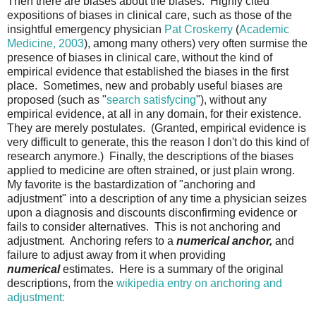
Then there are biases about the biases. Highly cited
expositions of biases in clinical care, such as those of the
insightful emergency physician
Pat Croskerry
(
Academic
Medicine, 2003
), among many others) very often surmise the
presence of biases in clinical care, without the kind of
empirical evidence that established the biases in the first
place. Sometimes, new and probably useful biases are
proposed (such as "
search satisfycing
"), without any
empirical evidence, at all in any domain, for their existence.
They are merely postulates. (Granted, empirical evidence is
very difficult to generate, this the reason I don't do this kind of
research anymore.) Finally, the descriptions of the biases
applied to medicine are often strained, or just plain wrong.
My favorite is the bastardization of "anchoring and
adjustment" into a description of any time a physician seizes
upon a diagnosis and discounts disconfirming evidence or
fails to consider alternatives. This is not anchoring and
adjustment. Anchoring refers to a
numerical anchor,
and
failure to adjust away from it when providing
numerical
estimates. Here is a summary of the original
descriptions, from the
wikipedia entry on anchoring and
adjustment: