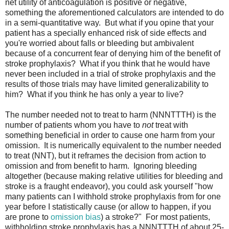
net utility of anticoagulation is positive or negative,
something the aforementioned calculators are intended to do
in a semi-quantitative way. But what if you opine that your
patient has a specially enhanced risk of side effects and
you're worried about falls or bleeding but ambivalent
because of a concurrent fear of denying him of the benefit of
stroke prophylaxis? What if you think that he would have
never been included in a trial of stroke prophylaxis and the
results of those trials may have limited generalizability to
him? What if you think he has only a year to live?
The number needed not to treat to harm (NNNTTTH) is the
number of patients whom you have to
not
treat with
something beneficial in order to cause one harm from your
omission. It is numerically equivalent to the number needed
to treat (NNT), but it reframes the decision from action to
omission and from benefit to harm. Ignoring bleeding
altogether (because making relative utilities for bleeding and
stroke is a fraught endeavor), you could ask yourself "how
many patients can I withhold stroke prophylaxis from for one
year before I statistically cause (or allow to happen, if you
are prone to
omission bias
) a stroke?" For most patients,
withholding stroke prophylaxis has a NNNTTTH of about 25-