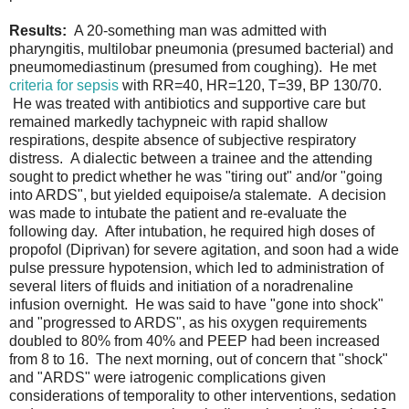
Results:
A 20-something man was admitted with
pharyngitis, multilobar pneumonia (presumed bacterial) and
pneumomediastinum (presumed from coughing). He met
criteria for sepsis
with RR=40, HR=120, T=39, BP 130/70.
He was treated with antibiotics and supportive care but
remained markedly tachypneic with rapid shallow
respirations, despite absence of subjective respiratory
distress. A dialectic between a trainee and the attending
sought to predict whether he was "tiring out" and/or "going
into ARDS", but yielded equipoise/a stalemate. A decision
was made to intubate the patient and re-evaluate the
following day. After intubation, he required high doses of
propofol (Diprivan) for severe agitation, and soon had a wide
pulse pressure hypotension, which led to administration of
several liters of fluids and initiation of a noradrenaline
infusion overnight. He was said to have "gone into shock"
and "progressed to ARDS", as his oxygen requirements
doubled to 80% from 40% and PEEP had been increased
from 8 to 16. The next morning, out of concern that "shock"
and "ARDS" were iatrogenic complications given
considerations of temporality to other interventions, sedation