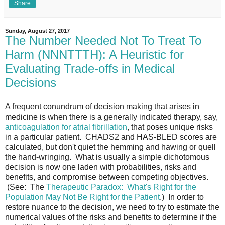
Share
Sunday, August 27, 2017
The Number Needed Not To Treat To
Harm (NNNTTTH): A Heuristic for
Evaluating Trade-offs in Medical
Decisions
A frequent conundrum of decision making that arises in
medicine is when there is a generally indicated therapy, say,
anticoagulation for atrial fibrillation
, that poses unique risks
in a particular patient. CHADS2 and HAS-BLED scores are
calculated, but don't quiet the hemming and hawing or quell
the hand-wringing. What is usually a simple dichotomous
decision is now one laden with probabilities, risks and
benefits, and compromise between competing objectives.
(See: The
Therapeutic Paradox: What's Right for the
Population May Not Be Right for the Patient
.) In order to
restore nuance to the decision, we need to try to estimate the
numerical values of the risks and benefits to determine if the