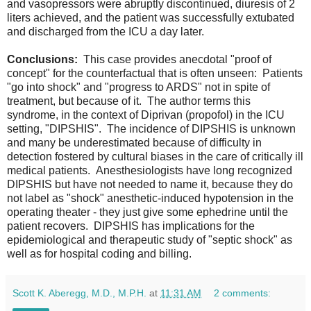
and vasopressors were abruptly discontinued, diuresis of 2
liters achieved, and the patient was successfully extubated
and discharged from the ICU a day later.
Conclusions:
This case provides anecdotal "proof of
concept" for the counterfactual that is often unseen: Patients
"go into shock" and "progress to ARDS" not in spite of
treatment, but because of it. The author terms this
syndrome, in the context of Diprivan (propofol) in the ICU
setting, "DIPSHIS". The incidence of DIPSHIS is unknown
and many be underestimated because of difficulty in
detection fostered by cultural biases in the care of critically ill
medical patients. Anesthesiologists have long recognized
DIPSHIS but have not needed to name it, because they do
not label as "shock" anesthetic-induced hypotension in the
operating theater - they just give some ephedrine until the
patient recovers. DIPSHIS has implications for the
epidemiological and therapeutic study of "septic shock" as
well as for hospital coding and billing.
Scott K. Aberegg, M.D., M.P.H.
at
11:31 AM
2 comments: