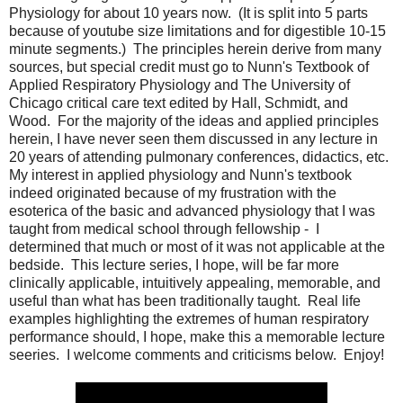
Physiology for about 10 years now. (It is split into 5 parts
because of youtube size limitations and for digestible 10-15
minute segments.) The principles herein derive from many
sources, but special credit must go to Nunn's Textbook of
Applied Respiratory Physiology and The University of
Chicago critical care text edited by Hall, Schmidt, and
Wood. For the majority of the ideas and applied principles
herein, I have never seen them discussed in any lecture in
20 years of attending pulmonary conferences, didactics, etc.
My interest in applied physiology and Nunn's textbook
indeed originated because of my frustration with the
esoterica of the basic and advanced physiology that I was
taught from medical school through fellowship - I
determined that much or most of it was not applicable at the
bedside. This lecture series, I hope, will be far more
clinically applicable, intuitively appealing, memorable, and
useful than what has been traditionally taught. Real life
examples highlighting the extremes of human respiratory
performance should, I hope, make this a memorable lecture
seeries. I welcome comments and criticisms below. Enjoy!