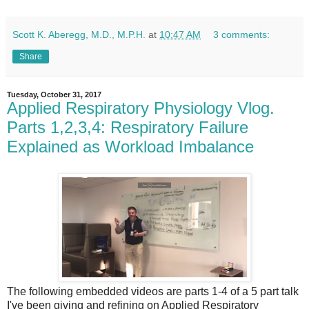
Scott K. Aberegg, M.D., M.P.H.
at
10:47 AM
3 comments:
Share
Tuesday, October 31, 2017
Applied Respiratory Physiology Vlog.
Parts 1,2,3,4: Respiratory Failure
Explained as Workload Imbalance
The following embedded videos are parts 1-4 of a 5 part talk
I've been giving and refining on Applied Respiratory