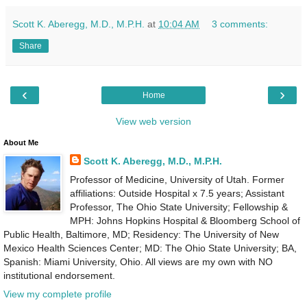
Scott K. Aberegg, M.D., M.P.H.
at
10:04 AM
3 comments:
Share
‹
›
Home
View web version
About Me
Scott K. Aberegg, M.D., M.P.H.
Professor of Medicine, University of Utah. Former
affiliations: Outside Hospital x 7.5 years; Assistant
Professor, The Ohio State University; Fellowship &
MPH: Johns Hopkins Hospital & Bloomberg School of
Public Health, Baltimore, MD; Residency: The University of New
Mexico Health Sciences Center; MD: The Ohio State University; BA,
Spanish: Miami University, Ohio. All views are my own with NO
institutional endorsement.
View my complete profile