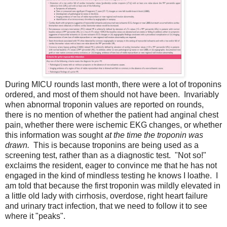
During MICU rounds last month, there were a lot of troponins
ordered, and most of them should not have been. Invariably
when abnormal troponin values are reported on rounds,
there is no mention of whether the patient had anginal chest
pain, whether there were ischemic EKG changes, or whether
this information was sought
at the time the troponin was
drawn.
This is because troponins are being used as a
screening test, rather than as a diagnostic test. "Not so!"
exclaims the resident, eager to convince me that he has not
engaged in the kind of mindless testing he knows I loathe. I
am told that because the first troponin was mildly elevated in
a little old lady with cirrhosis, overdose, right heart failure
and urinary tract infection, that we need to follow it to see
where it "peaks".