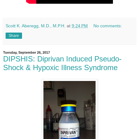
Scott K. Aberegg, M.D., M.P.H.
at
9:24 PM
No comments:
Share
Tuesday, September 26, 2017
DIPSHIS: Diprivan Induced Pseudo-
Shock & Hypoxic Illness Syndrome