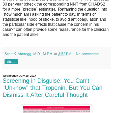
30 per year (check the corresponding NNT from CHADS2
for a more "precise" estimate). Reframing the question into
"how much am I asking the patient to pay, in terms of
statistical likelihood of stroke, to avoid anticoagulation and
the particular side effects that cause me concern in his
case?" can often provide some reassurance for the clinician
and the patient alike.
Scott K. Aberegg, M.D., M.P.H.
at
3:52 PM
No comments:
Share
Wednesday, July 19, 2017
Screening in Disguise: You Can't
"Unknow" that Troponin, But You Can
Dismiss It After Careful Thought