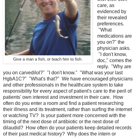
care, as
evidenced by
their revealed
preferences.
"What
medications are
you on?" the
physician asks.
"I don't know,
Give a man a fish, or teach him to fish.
doc," comes the
reply. "Why are
you on carvedilol?" "I don't know." "What was your last
HgbA1C?" "What's that?" We have encouraged physicians
and other professionals in the healthcare system to take
responsibility for every aspect of patient's care to the peril of
patients' own interest and investment in their care. How
often do you enter a room and find a patient researching
their illness and its treatment, rather than surfing the internet
or watching TV? Is your patient more concerned with the
timing of the next dose of antibiotic or the next dose of
dilaudid? How often do your patients keep detailed records
of their past medical history? Why does the intern or