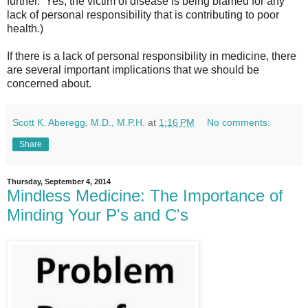
further. Yes, the victim of disease is being blamed for any
lack of personal responsibility that is contributing to poor
health.)
If there is a lack of personal responsibility in medicine, there
are several important implications that we should be
concerned about.
Scott K. Aberegg, M.D., M.P.H.
at
1:16 PM
No comments:
Share
Thursday, September 4, 2014
Mindless Medicine: The Importance of
Minding Your P's and C's