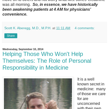
was all morning.
So, in essence, we have historically
been awakening patients at 4 AM for physicians'
convenience.
Scott K. Aberegg, M.D., M.P.H.
at
11:11 AM
4 comments:
Share
Wednesday, September 10, 2014
Helping Those Who Won't Help
Themselves: The Role of Personal
Responsibility in Medicine
It is a well
known secret in
medicine: many
of those we care
for are
unconcerned
with their own