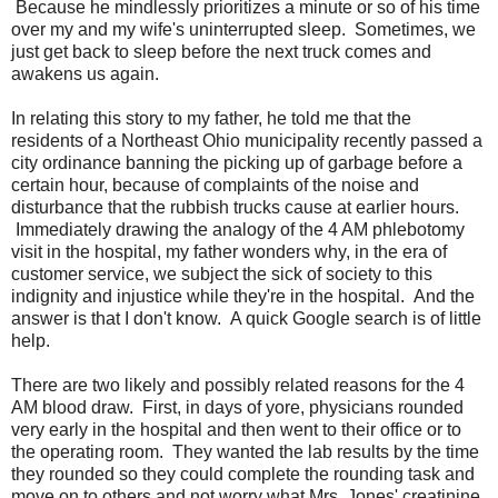
Because he mindlessly prioritizes a minute or so of his time
over my and my wife's uninterrupted sleep. Sometimes, we
just get back to sleep before the next truck comes and
awakens us again.
In relating this story to my father, he told me that the
residents of a Northeast Ohio municipality recently passed a
city ordinance banning the picking up of garbage before a
certain hour, because of complaints of the noise and
disturbance that the rubbish trucks cause at earlier hours.
Immediately drawing the analogy of the 4 AM phlebotomy
visit in the hospital, my father wonders why, in the era of
customer service, we subject the sick of society to this
indignity and injustice while they're in the hospital. And the
answer is that I don't know. A quick Google search is of little
help.
There are two likely and possibly related reasons for the 4
AM blood draw. First, in days of yore, physicians rounded
very early in the hospital and then went to their office or to
the operating room. They wanted the lab results by the time
they rounded so they could complete the rounding task and
move on to others and not worry what Mrs. Jones' creatinine