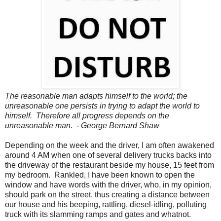
The reasonable man adapts himself to the world; the
unreasonable one persists in trying to adapt the world to
himself. Therefore all progress depends on the
unreasonable man. - George Bernard Shaw
Depending on the week and the driver, I am often awakened
around 4 AM when one of several delivery trucks backs into
the driveway of the restaurant beside my house, 15 feet from
my bedroom. Rankled, I have been known to open the
window and have words with the driver, who, in my opinion,
should park on the street, thus creating a distance between
our house and his beeping, rattling, diesel-idling, polluting
truck with its slamming ramps and gates and whatnot.