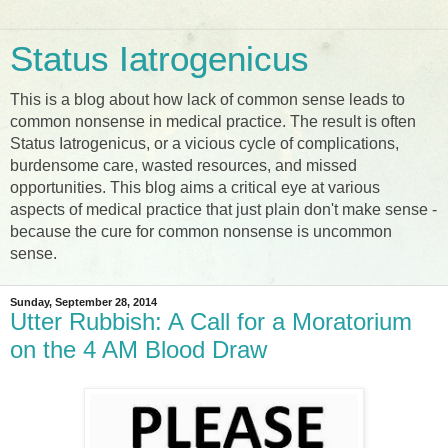
Status Iatrogenicus
This is a blog about how lack of common sense leads to
common nonsense in medical practice. The result is often
Status Iatrogenicus, or a vicious cycle of complications,
burdensome care, wasted resources, and missed
opportunities. This blog aims a critical eye at various
aspects of medical practice that just plain don't make sense -
because the cure for common nonsense is uncommon
sense.
Sunday, September 28, 2014
Utter Rubbish: A Call for a Moratorium
on the 4 AM Blood Draw