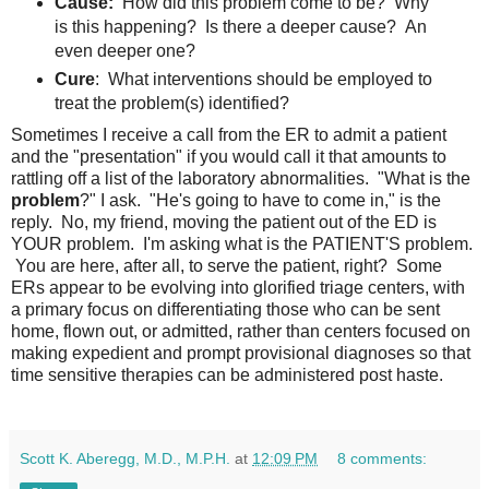
Cause:
How did this problem come to be? Why
is this happening? Is there a deeper cause? An
even deeper one?
Cure
: What interventions should be employed to
treat the problem(s) identified?
Sometimes I receive a call from the ER to admit a patient
and the "presentation" if you would call it that amounts to
rattling off a list of the laboratory abnormalities. "What is the
problem
?" I ask. "He's going to have to come in," is the
reply. No, my friend, moving the patient out of the ED is
YOUR problem. I'm asking what is the PATIENT'S problem.
You are here, after all, to serve the patient, right? Some
ERs appear to be evolving into glorified triage centers, with
a primary focus on differentiating those who can be sent
home, flown out, or admitted, rather than centers focused on
making expedient and prompt provisional diagnoses so that
time sensitive therapies can be administered post haste.
Scott K. Aberegg, M.D., M.P.H.
at
12:09 PM
8 comments: