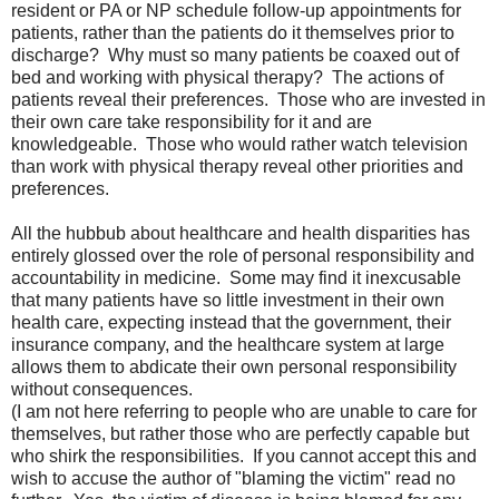
resident or PA or NP schedule follow-up appointments for
patients, rather than the patients do it themselves prior to
discharge? Why must so many patients be coaxed out of
bed and working with physical therapy? The actions of
patients reveal their preferences. Those who are invested in
their own care take responsibility for it and are
knowledgeable. Those who would rather watch television
than work with physical therapy reveal other priorities and
preferences.
All the hubbub about healthcare and health disparities has
entirely glossed over the role of personal responsibility and
accountability in medicine. Some may find it inexcusable
that many patients have so little investment in their own
health care, expecting instead that the government, their
insurance company, and the healthcare system at large
allows them to abdicate their own personal responsibility
without consequences.
(I am not here referring to people who are unable to care for
themselves, but rather those who are perfectly capable but
who shirk the responsibilities. If you cannot accept this and
wish to accuse the author of "blaming the victim" read no