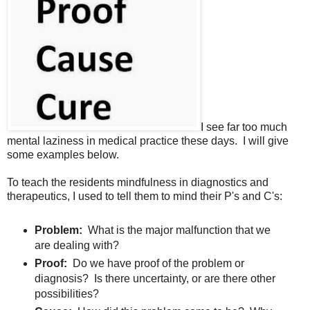
I see far too much
mental laziness in medical practice these days. I will give
some examples below.
To teach the residents mindfulness in diagnostics and
therapeutics, I used to tell them to mind their P's and C's:
Problem:
What is the major malfunction that we
are dealing with?
Proof:
Do we have proof of the problem or
diagnosis? Is there uncertainty, or are there other
possibilities?